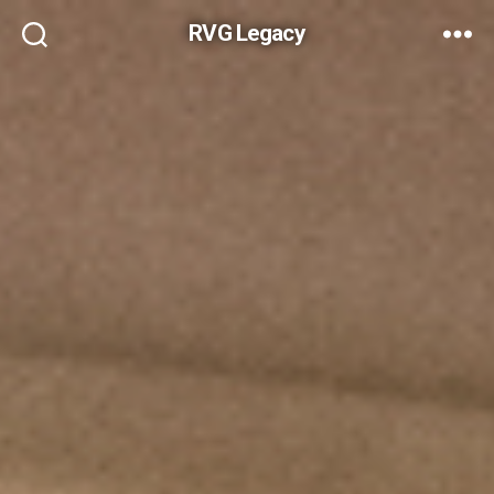
RVG Legacy