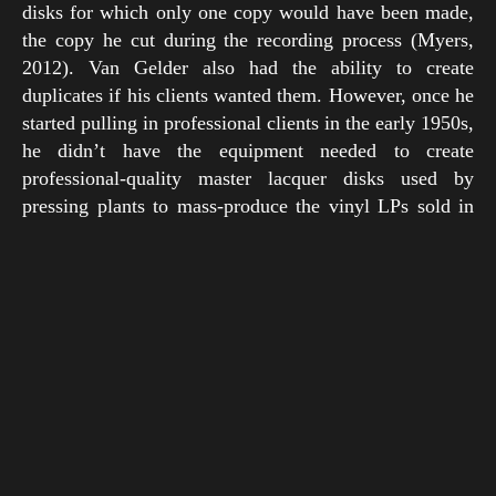
disks for which only one copy would have been made,
the copy he cut during the recording process (Myers,
2012). Van Gelder also had the ability to create
duplicates if his clients wanted them. However, once he
started pulling in professional clients in the early 1950s,
he didn’t have the equipment needed to create
professional-quality master lacquer disks used by
pressing plants to mass-produce the vinyl LPs sold in
stores. So his clients had no choice but to have their
recordings mastered elsewhere by bigger companies like
RCA (Sickler et al., 2011).
Rudy enjoyed having complete technical authority over
his projects, so in 1953 he made moves to take control of
the mastering process for bigger clients. That year he
acquired his first professional lathe for cutting LP
masters, a Fairchild 523, and paired it with a Grampian
cutterhead with matching cutting amplifier. Known to