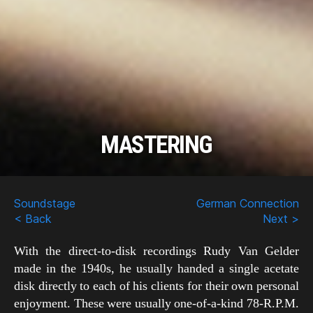
MASTERING
Scroll
Down
Soundstage
German Connection
< Back
Next >
With the direct-to-disk recordings Rudy Van Gelder
made in the 1940s, he usually handed a single acetate
disk directly to each of his clients for their own personal
enjoyment. These were usually one-of-a-kind 78-R.P.M.