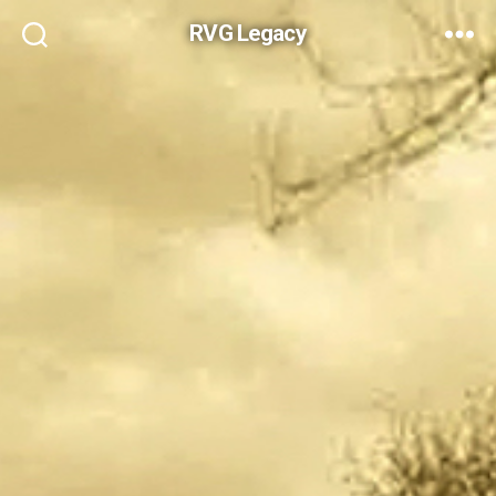
RVG Legacy