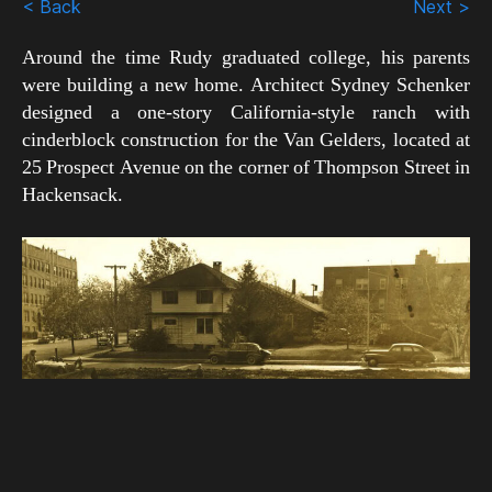
< Back
Next >
Around the time Rudy graduated college, his parents
were building a new home. Architect Sydney Schenker
designed a one-story California-style ranch with
cinderblock construction for the Van Gelders, located at
25 Prospect Avenue on the corner of Thompson Street in
Hackensack.