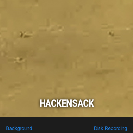
HACKENSACK
Scroll
Down
Background
Disk Recording