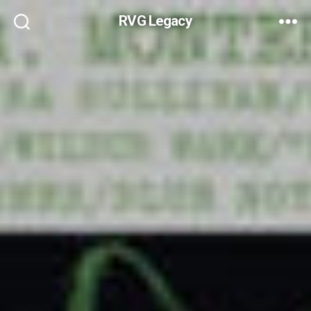
RVG Legacy