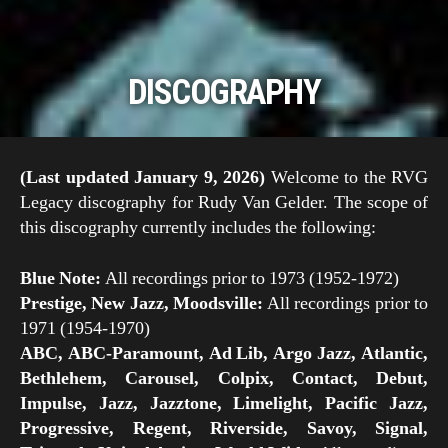
DISCOGRAPHY
Scroll
Down
(Last updated January 9, 2026)
Welcome to the RVG
Legacy discography for Rudy Van Gelder. The scope of
this discography currently includes the following:
Blue Note:
All recordings prior to 1973 (1952-1972)
Prestige, New Jazz, Moodsville:
All recordings prior to
1971 (1954-1970)
ABC, ABC-Paramount, Ad Lib, Argo Jazz, Atlantic,
Bethlehem, Carousel, Colpix, Contact, Debut,
Impulse, Jazz, Jazztone, Limelight, Pacific Jazz,
Progressive, Regent, Riverside, Savoy, Signal,