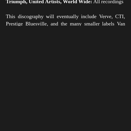
Triumph, United Artists, World Wide:
All recordings
This discography will eventually include Verve, CTI,
Prestige Bluesville, and the many smaller labels Van
Gelder worked for in the 1970s, 1980s, and beyond.
Some day it may even contain the entire Van Gelder
discography. For now, we hope record collectors and
general fans of the classic “Van Gelder Sound” will find
this database insightful and useful.
Note that this discography only covers albums
recorded
by
Rudy Van Gelder, and that there are many albums
mastered by Van Gelder that are not included here
because he did not record them.
Compilations:
Generally speaking, compilations
(including “greatest hits” albums) have been excluded
unless they include previously unreleased material.