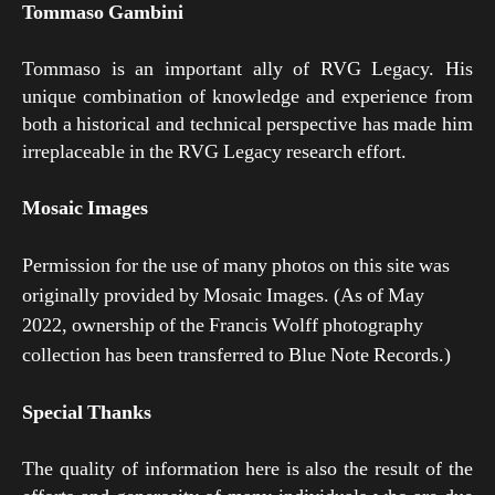
Tommaso Gambini
Tommaso is an important ally of RVG Legacy. His
unique combination of knowledge and experience from
both a historical and technical perspective has made him
irreplaceable in the RVG Legacy research effort.
Mosaic Images
Permission for the use of many photos on this site was
originally provided by Mosaic Images. (As of May
2022, ownership of the Francis Wolff photography
collection has been transferred to Blue Note Records.)
Special Thanks
The quality of information here is also the result of the