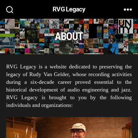
RVG Legacy
ABOUT
RVG Legacy is a website dedicated to preserving the
legacy of Rudy Van Gelder, whose recording activities
during a six-decade career proved essential to the
historical development of audio engineering and jazz.
RVG Legacy is brought to you by the following
individuals and organizations: