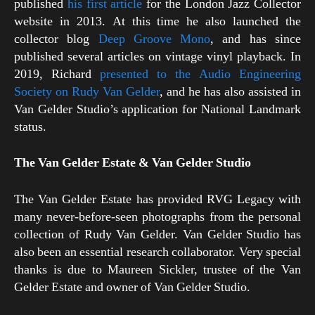
published
his first article
for the London Jazz Collector
website in 2013. At this time he also launched the
collector blog
Deep Groove Mono
, and has since
published several articles on vintage vinyl playback. In
2019, Richard
presented to the Audio Engineering
Society on Rudy Van Gelder
, and he has also assisted in
Van Gelder Studio’s application for National Landmark
status.
The Van Gelder Estate & Van Gelder Studio
The Van Gelder Estate has provided RVG Legacy with
many never-before-seen photographs from the personal
collection of Rudy Van Gelder. Van Gelder Studio has
also been an essential research collaborator. Very special
thanks is due to Maureen Sickler, trustee of the Van
Gelder Estate and owner of Van Gelder Studio.