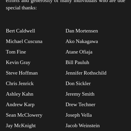
efforts and generosity of many individuals who are due
special thanks:
Bert Caldwell
Dan Mortensen
Michael Cuscuna
Ako Nakagawa
Tom Fine
Atane Ofiaja
Kevin Gray
Bill Pauluh
Steve Hoffman
Jennifer Rothschild
Chris Jenrick
Don Sickler
Ashley Kahn
Jeremy Smith
Andrew Karp
Drew Techner
Sean McClowery
Joseph Vella
Jay McKnight
Jacob Weinstein