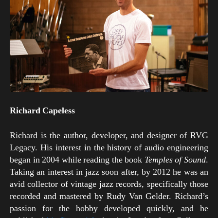
Richard Capeless
Richard is the author, developer, and designer of RVG
Legacy. His interest in the history of audio engineering
began in 2004 while reading the book
Temples of Sound
.
Taking an interest in jazz soon after, by 2012 he was an
avid collector of vintage jazz records, specifically those
recorded and mastered by Rudy Van Gelder. Richard’s
passion for the hobby developed quickly, and he