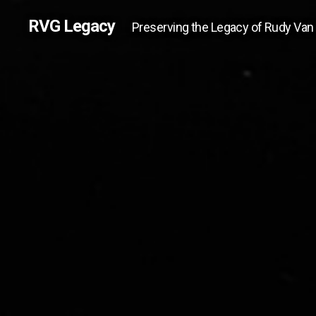
RVG Legacy
Preserving the Legacy of Rudy Van