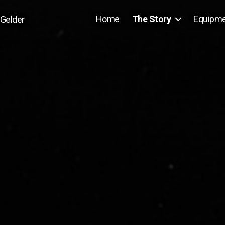
Home
The Story
Equipm
 Gelder