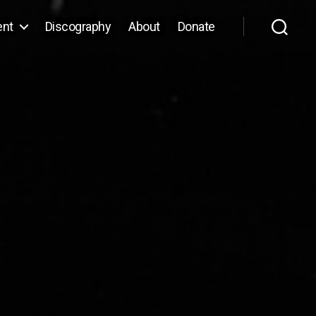
ent
Discography
About
Donate