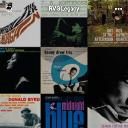
RVG Legacy