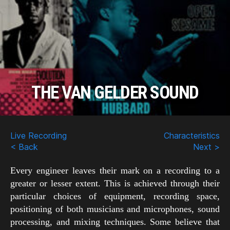
THE VAN GELDER SOUND
Scroll
Down
Live Recording
Characteristics
< Back
Next >
Every engineer leaves their mark on a recording to a
greater or lesser extent. This is achieved through their
particular choices of equipment, recording space,
positioning of both musicians and microphones, sound
processing, and mixing techniques. Some believe that