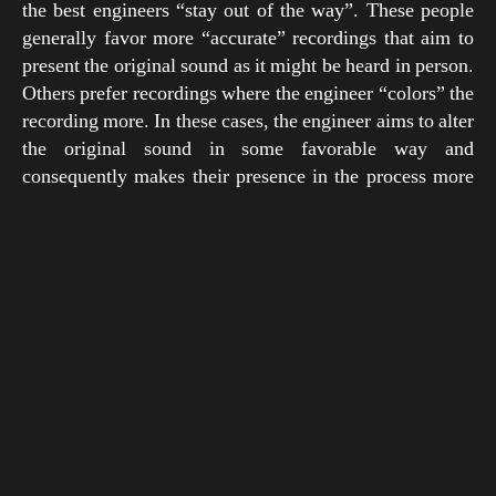
the best engineers “stay out of the way”. These people
generally favor more “accurate” recordings that aim to
present the original sound as it might be heard in person.
Others prefer recordings where the engineer “colors” the
recording more. In these cases, the engineer aims to alter
the original sound in some favorable way and
consequently makes their presence in the process more
“heard”.
There is an appropriate analogy in the visual arts. One
could paint a picture of a cat with the intention to make it
look as lifelike as possible, or they could draw Garfield.
Another useful comparison might contrast a realist
painter like Jacques-Louis David and an impressionist
like Monet. Surely there is a time and place for
techniques that emphasize either accuracy or color, and
although Rudy Van Gelder’s sound evolved over time, it
usually embodied a unique mixture of both approaches.