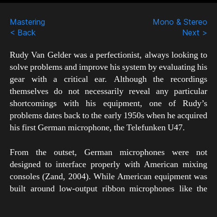
Scroll
Down
Mastering
Mono & Stereo
< Back
Next >
Rudy Van Gelder was a perfectionist, always looking to
solve problems and improve his system by evaluating his
gear with a critical ear. Although the recordings
themselves do not necessarily reveal any particular
shortcomings with his equipment, one of Rudy’s
problems dates back to the early 1950s when he acquired
his first German microphone, the Telefunken U47.
From the outset, German microphones were not
designed to interface properly with American mixing
consoles (Zand, 2004). While American equipment was
built around low-output ribbon microphones like the
RCA 44-BX, German equipment was designed for use
with high-output mics like the U47, which easily