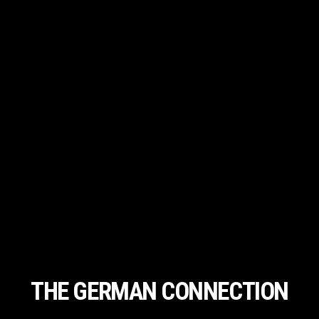
THE GERMAN CONNECTION