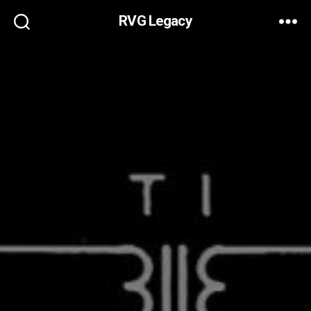
RVG Legacy