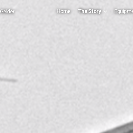
Home
The Story
Equipm
 Gelder