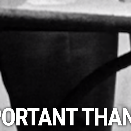
ORTANT THAN