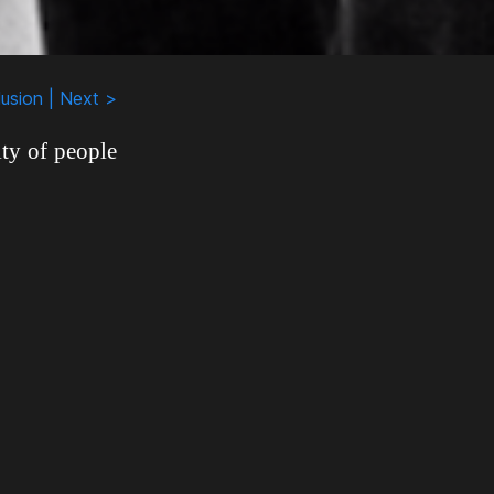
usion | Next >
ty of people
ed recording
y stereotyped
ey had been
drug addicts
ut Rudy knew
z community
felt that the
ore important
the 1950s and