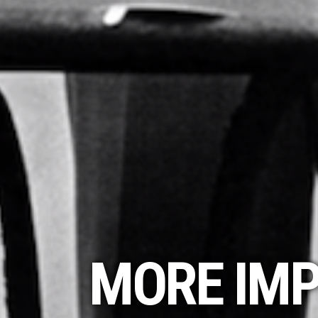
MORE IMP