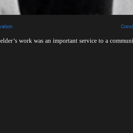
Scroll
Down
vation
Concl
lder’s work was an important service to a communi
en marginalized historically. By the time he start
ly in the 1950s, jazz musicians had been negativel
nstream American consciousness for decades. Th
scriminated against as rebellious, sex-crazed 
 to erode the moral fabric of American culture. B
and women personally, and he knew that the jaz
ame values as the rest of America. This is why Rudy 
recording jazz musicians was, in his own words, “m
s” (Sickler et al., 2011). This was especially true in 
hese stereotypes threatened to do the most damage.