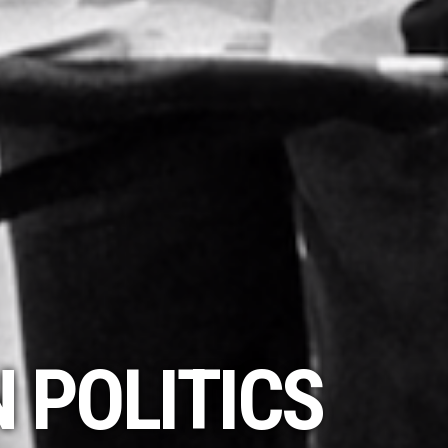
 POLITICS