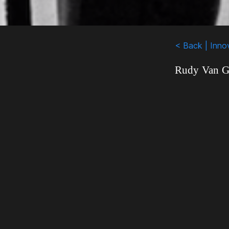
< Back | Inno
Rudy Van Ge
who have be
professional
in the mai
unfairly di
threatening
these men 
shared the s
work he did 
than politic
1960s when t