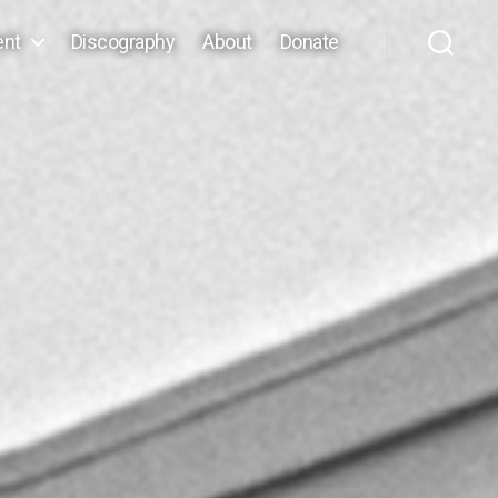
ent
Discography
About
Donate