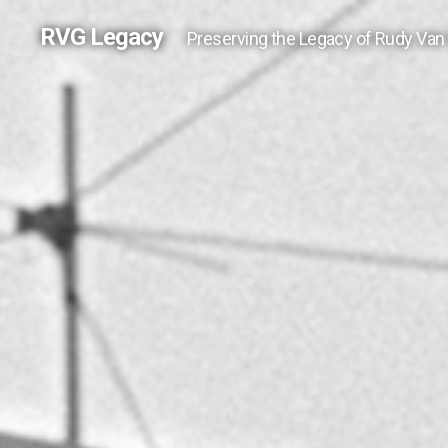
RVG Legacy
Preserving the Legacy of Rudy Van