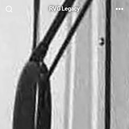
RVG Legacy