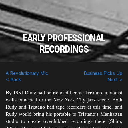
EARLY PROFESSIONAL
RECORDINGS
Scroll
Down
A Revolutionary Mic
Business Picks Up
< Back
Next >
By 1951 Rudy had befriended Lennie Tristano, a pianist
well-connected to the New York City jazz scene. Both
Rudy and Tristano had tape recorders at this time, and
Rudy would bring his portable to Tristano’s Manhattan
studio to create overdubbed recordings there (Shim,