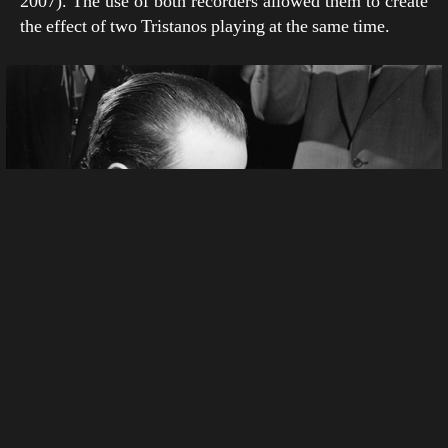
2007). The use of both recorders allowed them to create
the effect of two Tristanos playing at the same time.